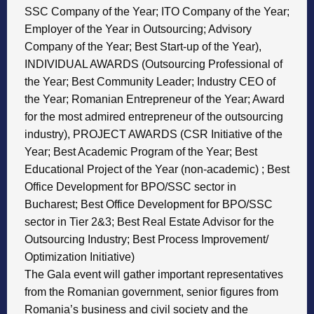
SSC Company of the Year; ITO Company of the Year;
Employer of the Year in Outsourcing; Advisory
Company of the Year; Best Start-up of the Year),
INDIVIDUAL AWARDS (Outsourcing Professional of
the Year; Best Community Leader; Industry CEO of
the Year; Romanian Entrepreneur of the Year; Award
for the most admired entrepreneur of the outsourcing
industry), PROJECT AWARDS (CSR Initiative of the
Year; Best Academic Program of the Year; Best
Educational Project of the Year (non-academic) ; Best
Office Development for BPO/SSC sector in
Bucharest; Best Office Development for BPO/SSC
sector in Tier 2&3; Best Real Estate Advisor for the
Outsourcing Industry; Best Process Improvement/
Optimization Initiative)
The Gala event will gather important representatives
from the Romanian government, senior figures from
Romania’s business and civil society and the