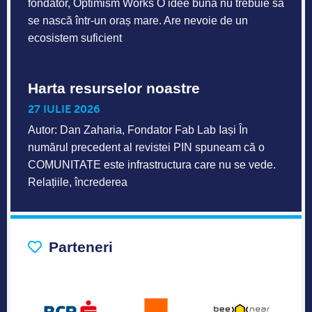
fondator, Optimism Works O idee bună nu trebuie să
se nască într-un oraș mare. Are nevoie de un
ecosistem suficient
Harta resurselor noastre
27 IULIE 2026
Autor: Dan Zaharia, Fondator Fab Lab Iași În
numărul precedent al revistei PIN spuneam că o
COMUNITATE este infrastructura care nu se vede.
Relațiile, încrederea
Parteneri