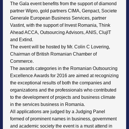
The Gala event benefits from the support of diamond
partner Wipro, gold partners CIMA, Genpact, Societe
Generale European Business Services, partner
Vastint, with the support of Invest Romania, Think
Ahead ACCA, Outsourcing Advisors, ANIS, ClujIT
and Extind.
The event will be hosted by Mr. Colin C Lovering,
Chairman of British Romanian Chamber of
Commerce.
The awards categories in the Romanian Outsourcing
Excellence Awards for 2016 are aimed at recognizing
the exceptional results of both the companies and
organizations and the professionals who contributed
to the development of projects and business climate
in the services business in Romania.
All applications are judged by a Judging Panel
formed of prominent names in business, government
and academic society the event is a must attend in