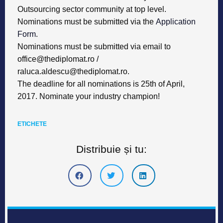
Outsourcing sector community at top level.
Nominations must be submitted via the
Application
Form
.
Nominations must be submitted via email to
office@thediplomat.ro
/
raluca.aldescu@thediplomat.ro
.
The deadline for all nominations is 25th of April,
2017. Nominate your industry champion!
ETICHETE
Distribuie și tu: