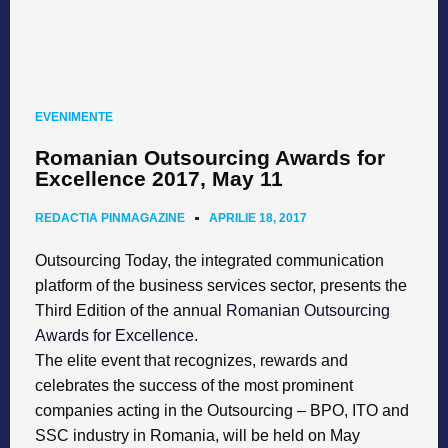
EVENIMENTE
Romanian Outsourcing Awards for
Excellence 2017, May 11
REDACTIA PINMAGAZINE
APRILIE 18, 2017
Outsourcing Today, the integrated communication
platform of the business services sector, presents the
Third Edition of the annual
Romanian Outsourcing
Awards for Excellence
.
The elite event that recognizes, rewards and
celebrates the success of the most prominent
companies acting in the Outsourcing – BPO, ITO and
SSC industry in Romania, will be held on May