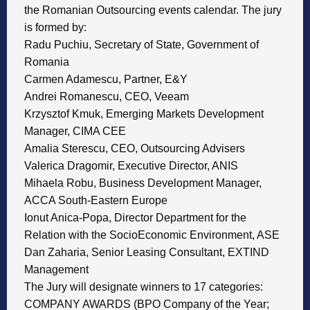
the Romanian Outsourcing events calendar. The jury
is formed by:
Radu Puchiu, Secretary of State, Government of
Romania
Carmen Adamescu, Partner, E&Y
Andrei Romanescu, CEO, Veeam
Krzysztof Kmuk, Emerging Markets Development
Manager, CIMA CEE
Amalia Sterescu, CEO, Outsourcing Advisers
Valerica Dragomir, Executive Director, ANIS
Mihaela Robu, Business Development Manager,
ACCA South-Eastern Europe
Ionut Anica-Popa, Director Department for the
Relation with the SocioEconomic Environment, ASE
Dan Zaharia, Senior Leasing Consultant, EXTIND
Management
The Jury will designate winners to 17 categories:
COMPANY AWARDS (BPO Company of the Year;