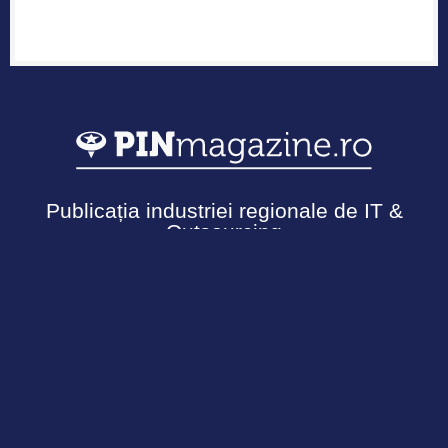
Publicația industriei regionale de IT &
Outsourcing
Urmărește-ne
Termeni și Condiții
Politică de confidențialitate
Cookies