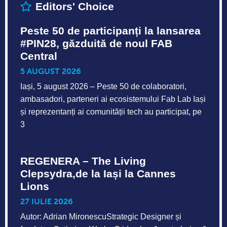
Editors' Choice
Peste 50 de participanți la lansarea
#PIN28, găzduită de noul FAB
Central
5 AUGUST 2026
Iași, 5 august 2026 – Peste 50 de colaboratori,
ambasadori, parteneri ai ecosistemului Fab Lab Iași
și reprezentanți ai comunității tech au participat, pe
3
REGENERA – The Living
Clepsydra,de la Iași la Cannes
Lions
27 IULIE 2026
Autor: Adrian MironescuStrategic Designer și