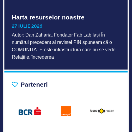
Harta resurselor noastre
27 IULIE 2026
Autor: Dan Zaharia, Fondator Fab Lab Iași În
numărul precedent al revistei PIN spuneam că o
COMUNITATE este infrastructura care nu se vede.
Relațiile, încrederea
Parteneri