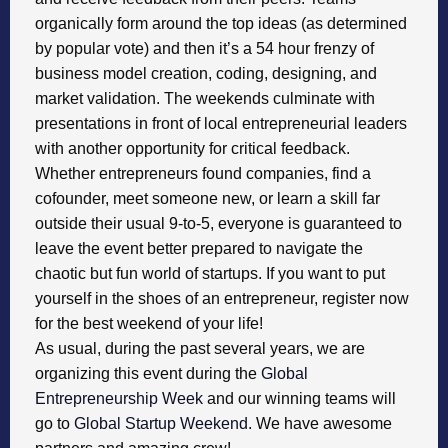
organically form around the top ideas (as determined
by popular vote) and then it’s a 54 hour frenzy of
business model creation, coding, designing, and
market validation. The weekends culminate with
presentations in front of local entrepreneurial leaders
with another opportunity for critical feedback.
Whether entrepreneurs found companies, find a
cofounder, meet someone new, or learn a skill far
outside their usual 9-to-5, everyone is guaranteed to
leave the event better prepared to navigate the
chaotic but fun world of startups. If you want to put
yourself in the shoes of an entrepreneur, register now
for the best weekend of your life!
As usual, during the past several years, we are
organizing this event during the
Global
Entrepreneurship Week
and our winning teams will
go to
Global Startup Weekend
. We have awesome