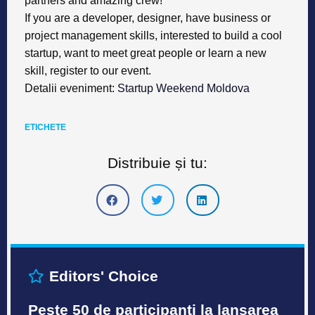
partners and amazing crew!
If you are a developer, designer, have business or
project management skills, interested to build a cool
startup, want to meet great people or learn a new
skill, register to our event.
Detalii eveniment
:
Startup Weekend Moldova
ETICHETE
Distribuie și tu:
Editors' Choice
Peste 50 de participanți la lansarea