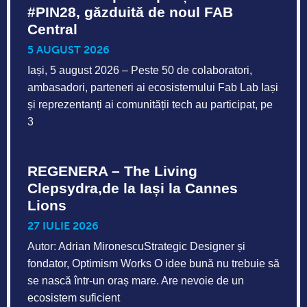
#PIN28, găzduită de noul FAB
Central
5 AUGUST 2026
Iași, 5 august 2026 – Peste 50 de colaboratori,
ambasadori, parteneri ai ecosistemului Fab Lab Iași
și reprezentanți ai comunității tech au participat, pe
3
REGENERA – The Living
Clepsydra,de la Iași la Cannes
Lions
27 IULIE 2026
Autor: Adrian MironescuStrategic Designer și
fondator, Optimism Works O idee bună nu trebuie să
se nască într-un oraș mare. Are nevoie de un
ecosistem suficient