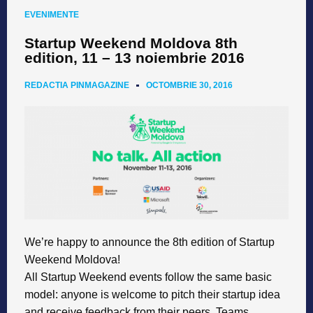
EVENIMENTE
Startup Weekend Moldova 8th
edition, 11 – 13 noiembrie 2016
REDACTIA PINMAGAZINE
OCTOMBRIE 30, 2016
We’re happy to announce the 8th edition of Startup
Weekend Moldova!
All Startup Weekend events follow the same basic
model: anyone is welcome to pitch their startup idea
and receive feedback from their peers. Teams