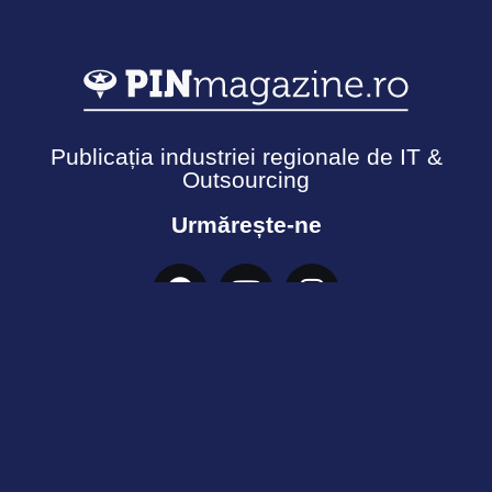
Publicația industriei regionale de IT &
Outsourcing
Urmărește-ne
Termeni și Condiții
Politică de confidențialitate
Cookies
© Copyright 2026 - Ecosistemul PIN. Toate drepturile
rezervate.